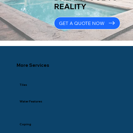
REALITY
GET A QUOTE NOW
More Services
Tiles
Water Features
Coping