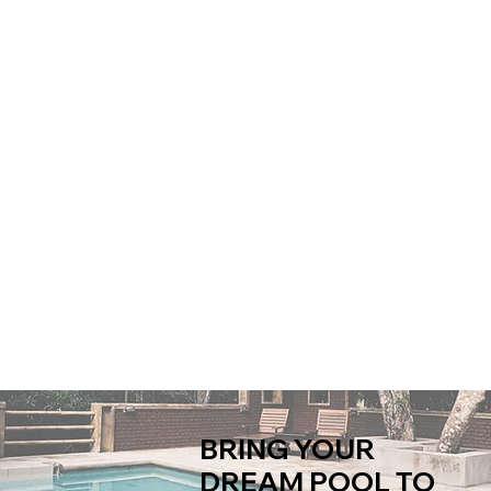
BRING YOUR
DREAM POOL TO