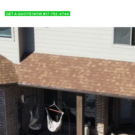
GET A QUOTE NOW 817-752-4746