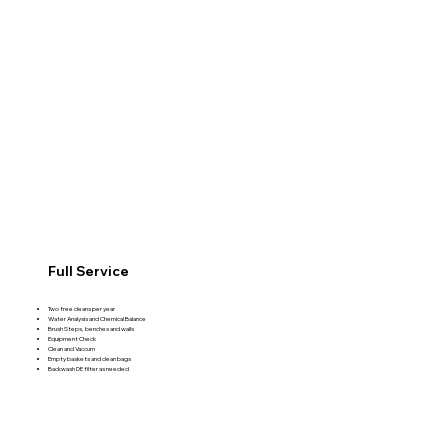
Full Service
Two free cleans per year
Water Analysis and Chemical Balance
Brush Steps, benches and walls
Equipment Check
Clean and Vaccum
Empty baskets and clean bags
Backwash DE filter as needed