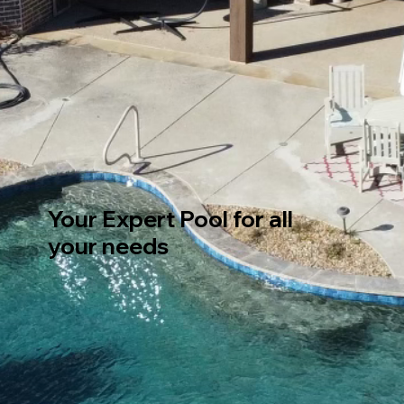
Your Expert Pool for all
your needs