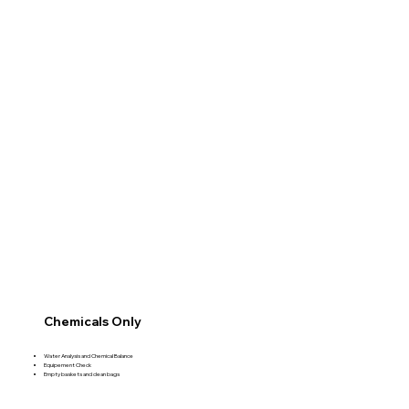
Chemicals Only
Water Analysis and Chemical Balance
Equipement Check
Empty baskets and clean bags