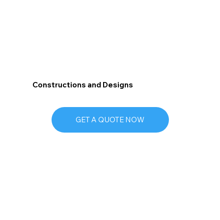
Constructions and Designs
GET A QUOTE NOW