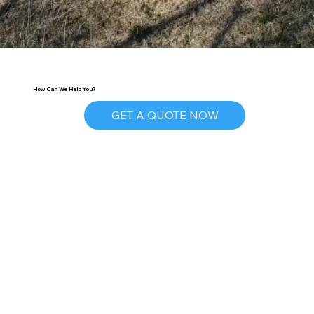
How Can We Help You?
GET A QUOTE NOW