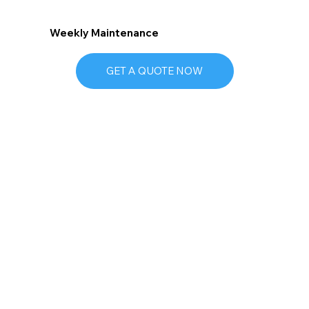
Weekly Maintenance
GET A QUOTE NOW